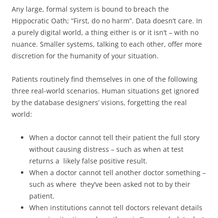
Any large, formal system is bound to breach the
Hippocratic Oath; “First, do no harm”. Data doesn’t care. In
a purely digital world, a thing either is or it isn’t – with no
nuance. Smaller systems, talking to each other, offer more
discretion for the humanity of your situation.
Patients routinely find themselves in one of the following
three real-world scenarios. Human situations get ignored
by the database designers’ visions, forgetting the real
world:
When a doctor cannot tell their patient the full story
without causing distress – such as when at test
returns a likely false positive result.
When a doctor cannot tell another doctor something –
such as where they’ve been asked not to by their
patient.
When institutions cannot tell doctors relevant details