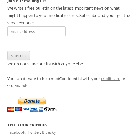
Join our mailing list
We write a free bulletin on the latest important news on what
might happen to your medical records. Subscribe and you'll get the
very next one:
We do not share our list with anyone else.
You can donate to help medConfidential with your
credit card
or
via
PayPal
:
TELL YOUR FRIENDS:
Facebook
,
Twitter
,
Bluesky