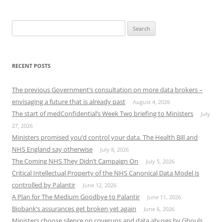
Search
for:
RECENT POSTS
The previous Government’s consultation on more data brokers –
envisaging a future that is already past
August 4, 2026
The start of medConfidential’s Week Two briefing to Ministers
July
27, 2026
Ministers promised you’d control your data. The Health Bill and
NHS England say otherwise
July 8, 2026
The Coming NHS They Didn’t Campaign On
July 5, 2026
Critical Intellectual Property of the NHS Canonical Data Model is
controlled by Palantir
June 12, 2026
A Plan for The Medium Goodbye to Palantir
June 11, 2026
Biobank’s assurances get broken yet again
June 6, 2026
Ministers choose silence on coverups and data abuses by Ghouls