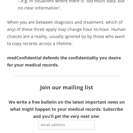
– e.g. in situations where there is “too much data, but
no clear information”.
When you are between diagnosis and treatment, which (if
any) of these three apply may change hour-to-hour. Human
choices are a reality, usually ignored by by those who want
to copy records across a lifetime.
medConfidential defends the confidentiality you desire
for your medical records.
Join our mailing list
We write a free bulletin on the latest important news on
what might happen to your medical records. Subscribe
and you'll get the very next one: