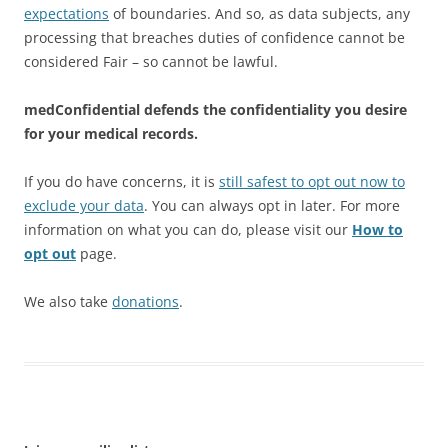
expectations
of boundaries. And so, as data subjects, any
processing that breaches duties of confidence cannot be
considered Fair – so cannot be lawful.
medConfidential defends the confidentiality you desire
for your medical records.
If you do have concerns, it is
still safest to opt out now to
exclude your data
. You can always opt in later. For more
information on what you can do, please visit our
How to
opt out
page.
We also take
donations
.