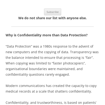
We do not share our list with anyone else.
Why is Confidentiality more than Data Protection?
“Data Protection” was a 1980s response to the advent of
new computers and the copying of data. Transparency was
the balance intended to ensure that processing is “fair”.
When copying was limited to “faster photocopiers”,
organisational boundaries were maintained, and
confidentiality questions rarely engaged.
Modern communications has created the capacity to copy
medical records at a scale that shatters confidentiality.
Confidentiality, and trustworthiness, is based on patients’