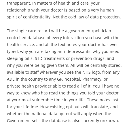
transparent. In matters of health and care, your
relationship with your doctor is based on a very human
spirit of confidentiality. Not the cold law of data protection.
The single care record will be a government/politician
controlled database of every interaction you have with the
health service, and all the text notes your doctor has ever
typed; why you are taking anti-depressants, why you need
sleeping pills, STD treatments or prevention drugs, and
why you were being given them. All will be centrally stored,
available to staff wherever you see the NHS logo, from any
A&E in the country to any GP, hospital, Pharmacy, or
private health provider able to read all of it. You’ll have no
way to know who has read the things you told your doctor
at your most vulnerable time in your life. These notes last
for your lifetime. How existing opt outs will translate, and
whether the national data opt out will apply when the
Government sells the database is also currently unknown.