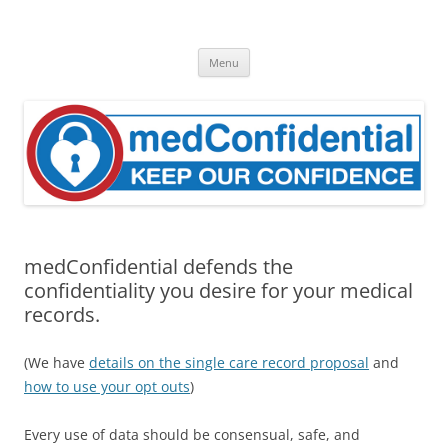
Skip
to
medConfidential
content
Keep Our Confidence
Menu
medConfidential defends the
confidentiality you desire for your medical
records.
(We have
details on the single care record proposal
and
how to use your opt outs
)
Every use of data should be consensual, safe, and