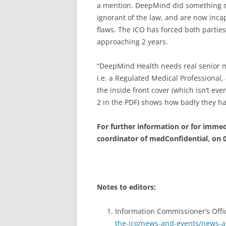
a mention. DeepMind did something so
ignorant of the law, and are now incap
flaws. The ICO has forced both partie
approaching 2 years.
“DeepMind Health needs real senior m
i.e. a Regulated Medical Professional
the inside front cover (which isn’t e
2 in the PDF) shows how badly they hav
For further information or for immedi
coordinator of medConfidential, on 
Notes to editors:
Information Commissioner’s Offi
the-ico/news-and-events/news-an