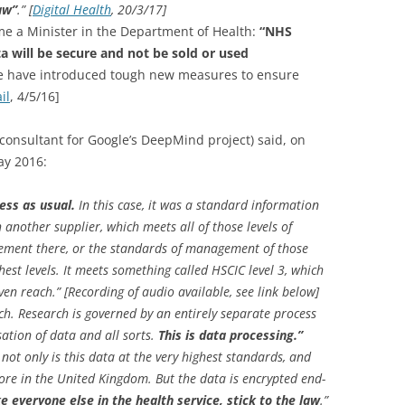
law”
.” [
Digital Health
, 20/3/17]
me a Minister in the Department of Health:
“NHS
a will be secure and not be sold or used
we have introduced tough new measures to ensure
il
, 4/5/16]
consultant for Google’s DeepMind project) said, on
ay 2016:
ess as usual.
In this case, it was a standard information
another supplier, which meets all of those levels of
reement there, or the standards of management of those
hest levels. It meets something called HSCIC level 3, which
ven reach.” [Recording of audio available, see link below]
search. Research is governed by an entirely separate process
tion of data and all sorts.
This is data processing.”
hat not only is this data at the very highest standards, and
re in the United Kingdom. But the data is encrypted end-
ke everyone else in the health service, stick to the law
.”