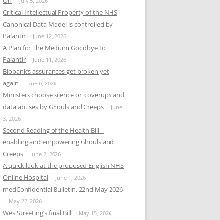
On
July 5, 2026
Critical Intellectual Property of the NHS
Canonical Data Model is controlled by
Palantir
June 12, 2026
A Plan for The Medium Goodbye to
Palantir
June 11, 2026
Biobank’s assurances get broken yet
again
June 6, 2026
Ministers choose silence on coverups and
data abuses by Ghouls and Creeps
June
3, 2026
Second Reading of the Health Bill –
enabling and empowering Ghouls and
Creeps
June 2, 2026
A quick look at the proposed English NHS
Online Hospital
June 1, 2026
medConfidential Bulletin, 22nd May 2026
May 22, 2026
Wes Streeting’s final Bill
May 15, 2026