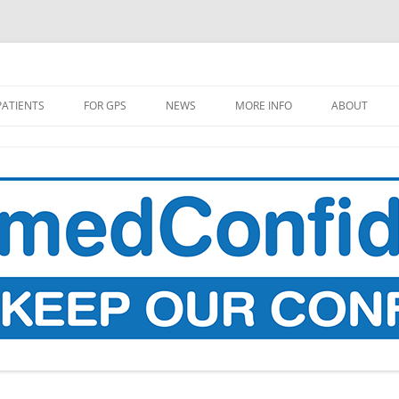
PATIENTS
FOR GPS
NEWS
MORE INFO
ABOUT
L GP DATA COPY TO BE TAKEN
MEDIA COVERAGE
MAKE A DO
OM SUMMER 2021
PROPOSALS
SITIVE CODES TO BE
RESEARCH
LLECTED
WHAT’S THE STORY?
 DOES YOUR DATA GO TO
 PLACES IT GOES?
HEALTH DATA, AI, AND GOOGLE
DEEPMIND
RECARD: A LIST OF
OPHOLES AND UNPLEASANT
THE DATA FLOWS OF UNIVERSAL
PRISES (IN ENGLAND)
CREDIT
W TO FIND OUT WHEN YOUR