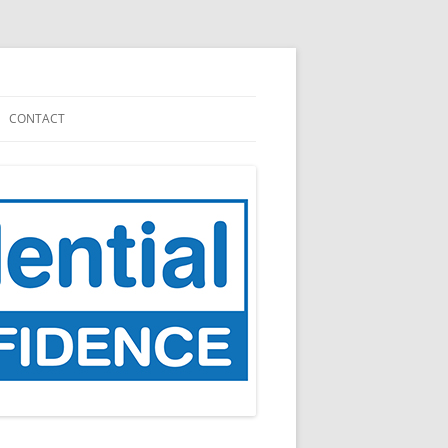
CONTACT
NATION
CARE.DATA (2013 – 2016)
GP DATA (FOR PLANNING AND
RESEARCH), 2021