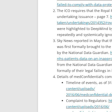
failed-to-comply-with-data-prote
The ICO requires that the Royal
undertaking issuance – page 7.
h
taken/undertakings/2014352/roy
were highlighted to DeepMind by
repeatedly and systemically igno
Sky News reported in May that t
was first formally brought to th
by the National Data Guardian.
h
nhs-patients-data-on-an-inappro
from the National Data Guardian 
formally of their legal failings 
Details of medConfidential’s com
Timeline of events, as of 3
content/uploads/
2016/06/medconfidential-d
Complaint to Regulators:
ht
content/uploads/2016/06/