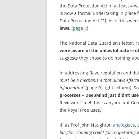
the Data Protection Act in at least 4 w
is now a formal undertaking in place fo
Data Protection Act [2]. As of this wee
laws.
(
page 7
)
The National Data Guardian’s letter, r
were aware of the unlawful nature of
suggests they chose to do nothing abou
In addressing “law, regulation and da
must be a mechanism that allows effecti
information
” (page 9, right column). 
processes – DeepMind just didn’t us
Reviewers” feel this is anyone but Goo
the Royal Free uses.)
If, as Prof John Naughton
analogises
,
burglar claiming credit for cooperating w