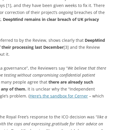
ays [1], and they have been given weeks to fix it. There
r correction of their project’s
ongoing
breaches of the
k,
DeepMind remains in clear breach of UK privacy
eferred to by the Review, shows clearly that
DeepMind
 their processing last December
[3] and the Review
t it.
ta governance”, the Reviewers say “
We believe that there
ve testing without compromising confidential patient
So many people agree that
there are already such
e any of them.
It is unclear why the “Independent
gle’s problem. (
Here’s the sandbox for Cerner
– which
 the Royal Free’s response to the ICO decision was “
like a
ith the cops and expressing gratitude for their advice on