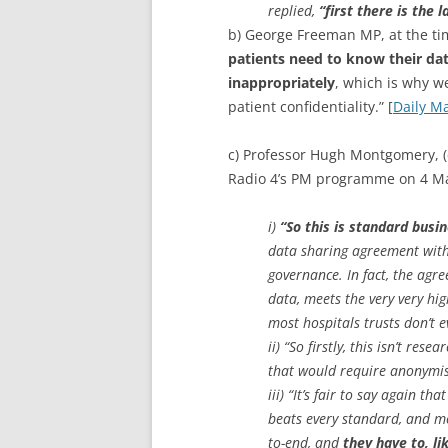
replied,
“first there is the 
b) George Freeman MP, at the ti
patients need to know their dat
inappropriately
, which is why 
patient confidentiality.” [
Daily Ma
c) Professor Hugh Montgomery, (
Radio 4’s PM programme on 4 M
i)
“So this is standard busin
data sharing agreement with 
governance. In fact, the ag
data, meets the very very hig
most hospitals trusts don’t e
ii) “So firstly, this isn’t re
that would require anonymisa
iii) “It’s fair to say again t
beats every standard, and mo
to-end, and
they have to, li