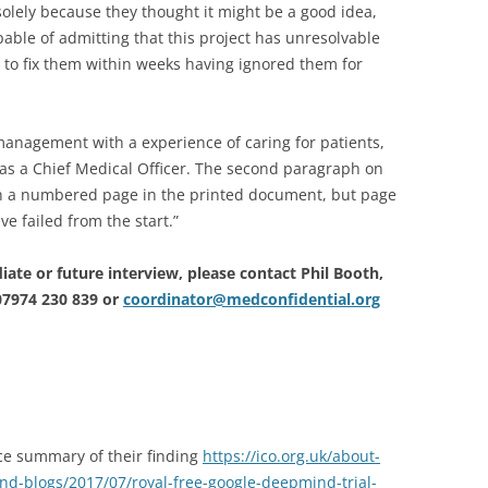
lely because they thought it might be a good idea,
able of admitting that this project has unresolvable
s to fix them within weeks having ignored them for
anagement with a experience of caring for patients,
, as a Chief Medical Officer. The second paragraph on
ven a numbered page in the printed document, but page
e failed from the start.”
ate or future interview, please contact Phil Booth,
07974 230 839 or
coordinator@medconfidential.org
ce summary of their finding
https://ico.org.uk/about-
d-blogs/2017/07/royal-free-google-deepmind-trial-