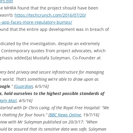
ors.pdf
the MHRA found that the project should have been
wasn’t):
https://techcrunch.com/2016/07/20/
h-app-faces-more-regulatory-bumps/
found that the entire app development was in breach of
icated by the investigation, despite an extremely
. Contemporary quotes from project advocates, which
mphasis added]
a) Mustafa Suleyman, Co-Founder at
 very best privacy and secure infrastructure for managing
he world. That’s something we’re able to draw upon as
Google
.” [
Guardian
, 6/5/16]
, hold ourselves to the highest possible standards of
aily Mail
, 4/5/16]
started with Dr Chris Laing, of the Royal Free Hospital: “We
chatting for four hours.” [
BBC News Online
, 19/7/16]
terview with Mr Suleyman published on 20/3/17: “When
ld be assured that its sensitive data was safe, Suleyman