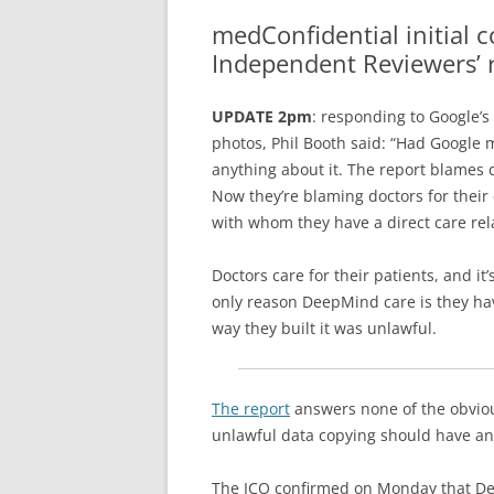
GP 
medConfidential initial
ACC
Independent Reviewers’ 
MAJ
UPDATE 2pm
: responding to Google’s
AN
photos, Phil Booth said: “Had Google
anything about it. The report blames do
Now they’re blaming doctors for their
with whom they have a direct care rel
Doctors care for their patients, and it
only reason DeepMind care is they have 
way they built it was unlawful.
The report
answers none of the obvio
unlawful data copying should have 
The ICO confirmed on Monday that De