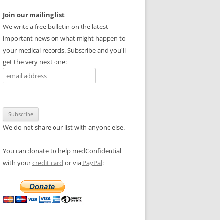
Join our mailing list
We write a free bulletin on the latest
important news on what might happen to
your medical records. Subscribe and you'll
get the very next one:
We do not share our list with anyone else.
You can donate to help medConfidential
with your
credit card
or via
PayPal
: