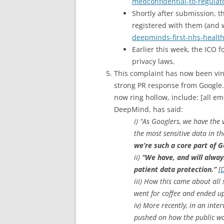
medconfidential-to-regulat
Shortly after submission, 
registered with them (and 
deepminds-first-nhs-healt
Earlier this week, the ICO 
privacy laws.
This complaint has now been vind
strong PR response from Google
now ring hollow, include: [all e
DeepMind, has said:
i) “As Googlers, we have the
the most sensitive data in t
we’re such a core part of 
ii)
“We have, and will always
patient data protection.”
[
D
iii) How this came about all 
went for coffee and ended up 
iv) More recently, in an in
pushed on how the public wou