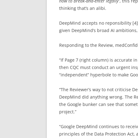
how to break-and-enter legally”,
this re
thinking that’s an alibi.
DeepMind accepts no reponsibility [4
given DeepMind’s broad AI ambitions, 
Responding to the Review, medConfide
“If Page 7 (right column) is accurate i
then CQC must conduct an urgent inspe
“independent” hyperbole to make Goog
“The Reviewer’s way to not criticise D
DeepMind did anything wrong. The Revi
the Google bunker can see that somet
project.”
“Google DeepMind continues to receiv
principles of the Data Protection Act,