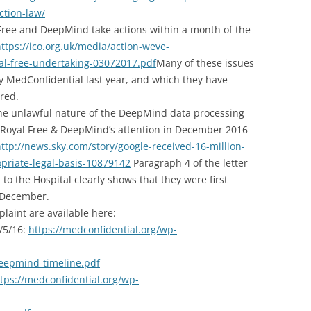
ction-law/
 Free and DeepMind take actions within a month of the
ttps://ico.org.uk/media/action-weve-
al-free-undertaking-03072017.pdf
Many of these issues
 MedConfidential last year, and which they have
red.
he unlawful nature of the DeepMind data processing
e Royal Free & DeepMind’s attention in December 2016
ttp://news.sky.com/story/google-received-16-million-
priate-legal-basis-10879142
Paragraph 4 of the letter
to the Hospital clearly shows that they were first
in December
.
plaint are available here:
1/5/16:
https://medconfidential.org/wp-
eepmind-timeline.pdf
tps://medconfidential.org/wp-