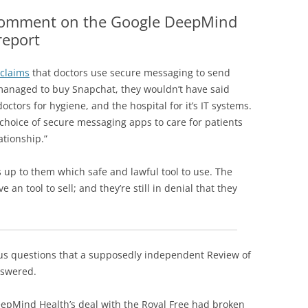
THE HOME OFFICE
RECORDS HAVE BEEN
 comment on the Google DeepMind
ESSED
report
OR HEALTH DATA BREACHES
claims
that doctors use secure messaging to send
D SCANDALS
 managed to buy Snapchat, they wouldn’t have said
ctors for hygiene, and the hospital for it’s IT systems.
 choice of secure messaging apps to care for patients
ationship.”
’s up to them which safe and lawful tool to use. The
an tool to sell; and they’re still in denial that they
us questions that a supposedly independent Review of
answered.
epMind Health’s deal with the Royal Free had broken