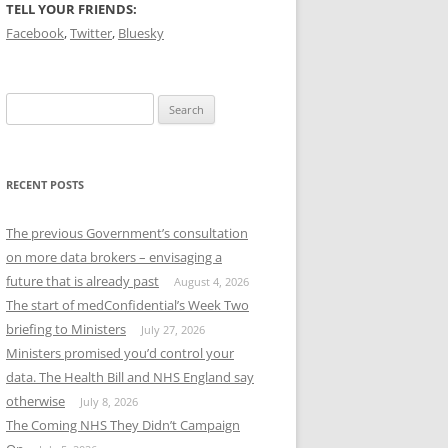
TELL YOUR FRIENDS:
Facebook
,
Twitter
,
Bluesky
Search
for:
RECENT POSTS
The previous Government’s consultation
on more data brokers – envisaging a
future that is already past
August 4, 2026
The start of medConfidential’s Week Two
briefing to Ministers
July 27, 2026
Ministers promised you’d control your
data. The Health Bill and NHS England say
otherwise
July 8, 2026
The Coming NHS They Didn’t Campaign