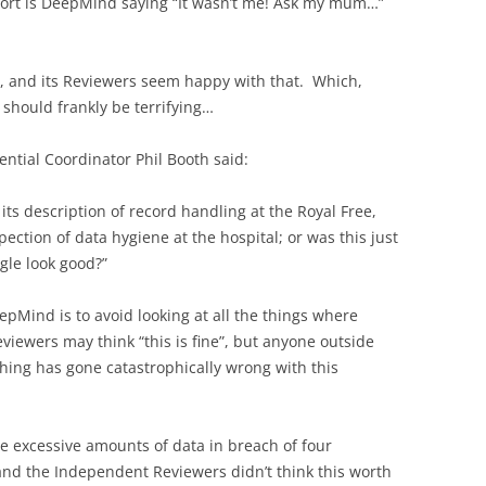
port is DeepMind saying “It wasn’t me! Ask my mum…”
], and its Reviewers seem happy with that. Which,
should frankly be terrifying…
ntial Coordinator Phil Booth said:
n its description of record handling at the Royal Free,
ction of data hygiene at the hospital; or was this just
le look good?”
eepMind is to avoid looking at all the things where
ewers may think “this is fine”, but anyone outside
hing has gone catastrophically wrong with this
e excessive amounts of data in breach of four
 and the Independent Reviewers didn’t think this worth