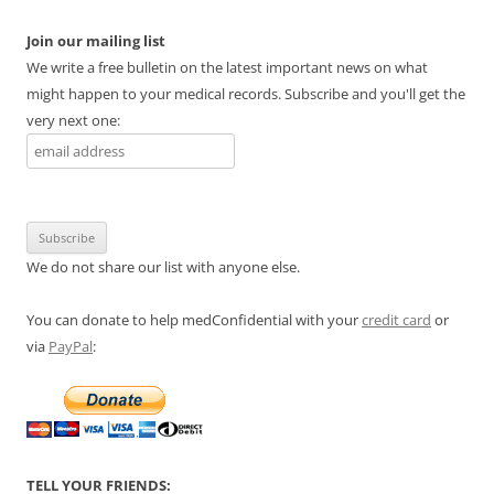
Join our mailing list
We write a free bulletin on the latest important news on what
might happen to your medical records. Subscribe and you'll get the
very next one:
We do not share our list with anyone else.
You can donate to help medConfidential with your
credit card
or
via
PayPal
:
TELL YOUR FRIENDS: