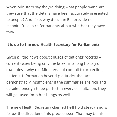
When Ministers say they’re doing what people want, are
they sure that the details have been accurately presented
to people? And if so, why does the Bill provide no
meaningful choice for patients about whether they have
this?
It is up to the new Health Secretary (or Parliament)
Given all the news about abuses of patients’ records –
current cases being only the latest in a long history of
examples – why did Ministers not commit to protecting
patients’ information beyond platitudes that are
demonstrably insufficient? If the summaries are rich and
detailed enough to be perfect in every consultation, they
will get used for other things as well.
The new Health Secretary claimed he’ll hold steady and will
follow the direction of his predecessor. That may be his