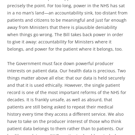
precisely the point. For too long, power in the NHS has sat
in a no man’s land—an accountability sink, too distant from
patients and citizens to be meaningful and just far enough
away from Ministers that there is plausible deniability
when things go wrong. The Bill takes back power in order
to give it away: accountability for Ministers where it
belongs, and power for the patient where it belongs, too.
The Government must face down powerful producer
interests on patient data. Our health data is precious. Two
things matter above all else: that our data is held securely
and that it is used ethically. However, the single patient
record is one of the most important reforms of the NHS for
decades. It is frankly unsafe, as well as absurd, that
patients are still being asked to repeat their medical
history every time they access a different service. We also
have to take on the producer interest of those who think
patient data belongs to them rather than to patients. Our