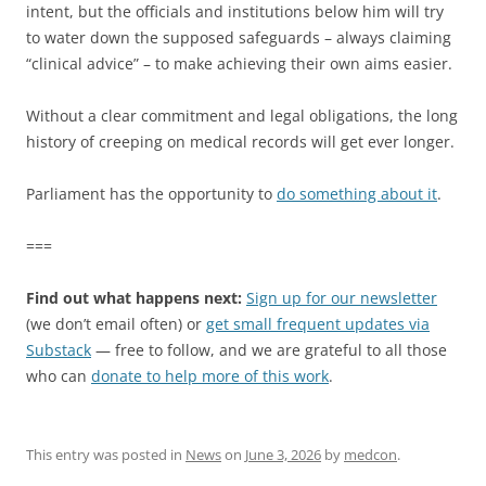
intent, but the officials and institutions below him will try
to water down the supposed safeguards – always claiming
“clinical advice” – to make achieving their own aims easier.
Without a clear commitment and legal obligations, the long
history of creeping on medical records will get ever longer.
Parliament has the opportunity to
do something about it
.
===
Find out what happens next:
Sign up for our newsletter
(we don’t email often) or
get small frequent updates via
Substack
— free to follow, and we are grateful to all those
who can
donate to help more of this work
.
This entry was posted in
News
on
June 3, 2026
by
medcon
.