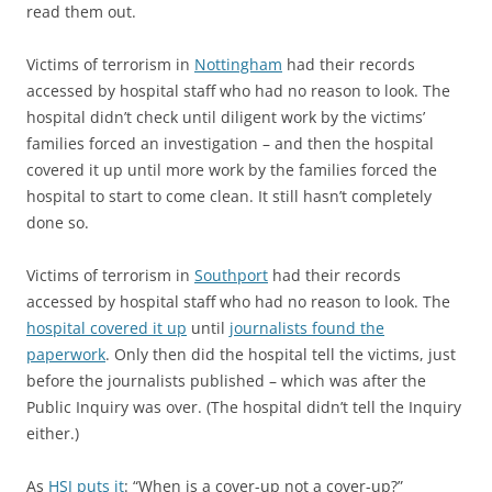
read them out.
Victims of terrorism in
Nottingham
had their records
accessed by hospital staff who had no reason to look. The
hospital didn’t check until diligent work by the victims’
families forced an investigation – and then the hospital
covered it up until more work by the families forced the
hospital to start to come clean. It still hasn’t completely
done so.
Victims of terrorism in
Southport
had their records
accessed by hospital staff who had no reason to look. The
hospital covered it up
until
journalists found the
paperwork
. Only then did the hospital tell the victims, just
before the journalists published – which was after the
Public Inquiry was over. (The hospital didn’t tell the Inquiry
either.)
As
HSJ puts it
: “When is a cover-up not a cover-up?”