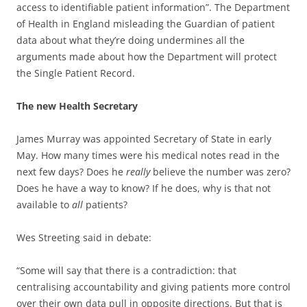
access to identifiable patient information”. The Department
of Health in England misleading the Guardian of patient
data about what they’re doing undermines all the
arguments made about how the Department will protect
the Single Patient Record.
The new Health Secretary
James Murray was appointed Secretary of State in early
May. How many times were his medical notes read in the
next few days? Does he
really
believe the number was zero?
Does he have a way to know? If he does, why is that not
available to
all
patients?
Wes Streeting said in debate:
“Some will say that there is a contradiction: that
centralising accountability and giving patients more control
over their own data pull in opposite directions. But that is