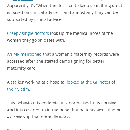
Apparently it’s “When the decision to keep something quiet
is based on clinical advice” – and almost anything can be
supported by clinical advice.
Creepy single doctors
look up the medical notes of the
women they go on dates with.
An
MP mentioned
that a woman’s maternity records were
accessed after she started campaigning for better
maternity care.
A stalker working at a hospital
looked at the GP notes
of
their victim
.
This behaviour is endemic. It is normalised. It is abusive.
And it is covered up in the hope that patients won’t find out
– a cover-up that normally works.