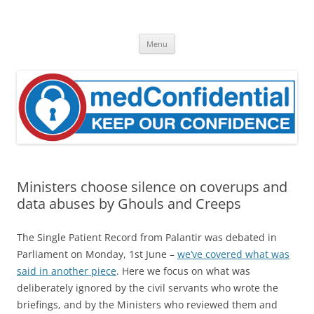
Skip
to
medConfidential
content
Keep Our Confidence
Menu
Ministers choose silence on coverups and
data abuses by Ghouls and Creeps
The Single Patient Record from Palantir was debated in
Parliament on Monday, 1st June –
we’ve covered what was
said in another piece
. Here we focus on what was
deliberately ignored by the civil servants who wrote the
briefings, and by the Ministers who reviewed them and