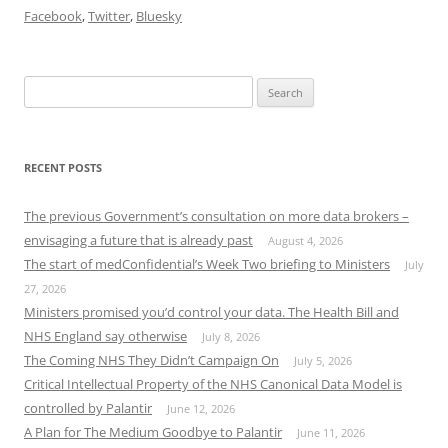
Facebook
,
Twitter
,
Bluesky
Search
for:
RECENT POSTS
The previous Government’s consultation on more data brokers –
envisaging a future that is already past
August 4, 2026
The start of medConfidential’s Week Two briefing to Ministers
July
27, 2026
Ministers promised you’d control your data. The Health Bill and
NHS England say otherwise
July 8, 2026
The Coming NHS They Didn’t Campaign On
July 5, 2026
Critical Intellectual Property of the NHS Canonical Data Model is
controlled by Palantir
June 12, 2026
A Plan for The Medium Goodbye to Palantir
June 11, 2026