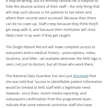
It may be wrong, but it’s entirely rational for a hospital to
hide the abusive actions of their staff – the only thing that
will stop such abuses is for patients to see when and
where their records were accessed. Because then there
can be no cover-up. Staff creep because they think they’ll
get away with it, and because their institution will most
likely cover it up even if they get caught.
The Single Patient Record will make complete access to
everyone’s entire medical history – prescriptions, notes,
locations, and DNA – all readable wherever the NHS logo is
seen; not just to doctors, but all those who work there.
The National Data Guardian has also just
disclosed
that
she was told that “access to identifiable patient information
would be limited to NHS staff with a legitimate need.
However, since then, recent media reporting, and
subsequent confirmation from the programme team,
indicate that some external contractor staff also have