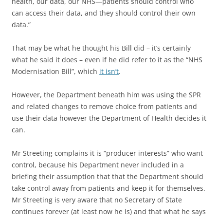
health, our data, our NHS—patients should control who
can access their data, and they should control their own
data.”
That may be what he thought his Bill did – it’s certainly
what he said it does – even if he did refer to it as the “NHS
Modernisation Bill”, which
it isn’t
.
However, the Department beneath him was using the SPR
and related changes to remove choice from patients and
use their data however the Department of Health decides it
can.
Mr Streeting complains it is “producer interests” who want
control, because his Department never included in a
briefing their assumption that that the Department should
take control away from patients and keep it for themselves.
Mr Streeting is very aware that no Secretary of State
continues forever (at least now he is) and that what he says