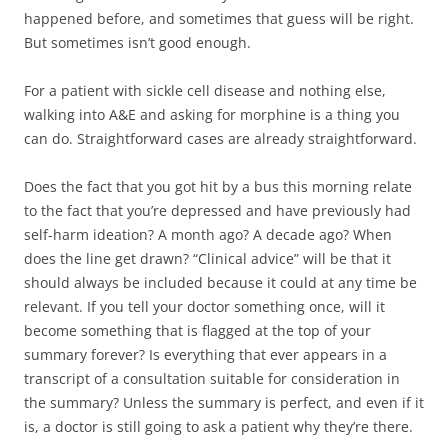
happened before, and sometimes that guess will be right.
But sometimes isn’t good enough.
For a patient with sickle cell disease and nothing else,
walking into A&E and asking for morphine is a thing you
can do. Straightforward cases are already straightforward.
Does the fact that you got hit by a bus this morning relate
to the fact that you’re depressed and have previously had
self-harm ideation? A month ago? A decade ago? When
does the line get drawn? “Clinical advice” will be that it
should always be included because it could at any time be
relevant. If you tell your doctor something once, will it
become something that is flagged at the top of your
summary forever? Is everything that ever appears in a
transcript of a consultation suitable for consideration in
the summary? Unless the summary is perfect, and even if it
is, a doctor is still going to ask a patient why they’re there.