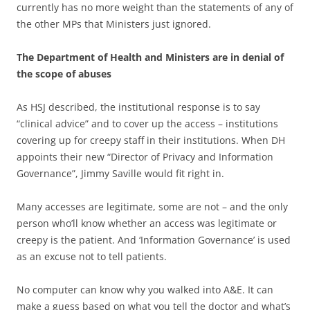
currently has no more weight than the statements of any of
the other MPs that Ministers just ignored.
The Department of Health and Ministers are in denial of
the scope of abuses
As HSJ described, the institutional response is to say
“clinical advice” and to cover up the access – institutions
covering up for creepy staff in their institutions. When DH
appoints their new “Director of Privacy and Information
Governance”, Jimmy Saville would fit right in.
Many accesses are legitimate, some are not – and the only
person who’ll know whether an access was legitimate or
creepy is the patient. And ‘Information Governance’ is used
as an excuse not to tell patients.
No computer can know why you walked into A&E. It can
make a guess based on what you tell the doctor and what’s