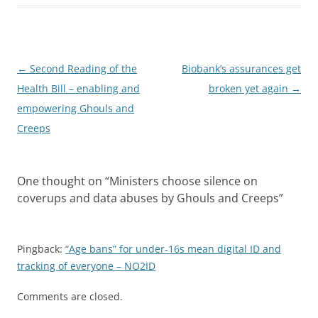
Post
←
Second Reading of the
Biobank’s assurances get
navigation
Health Bill – enabling and
broken yet again
→
empowering Ghouls and
Creeps
One thought on “
Ministers choose silence on
coverups and data abuses by Ghouls and Creeps
”
Pingback:
“Age bans” for under-16s mean digital ID and
tracking of everyone – NO2ID
Comments are closed.