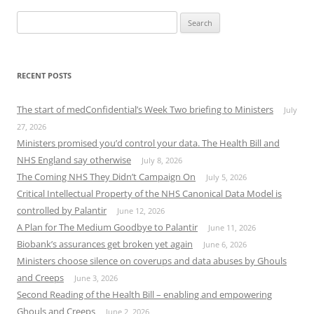
Search
for:
RECENT POSTS
The start of medConfidential’s Week Two briefing to Ministers
July
27, 2026
Ministers promised you’d control your data. The Health Bill and
NHS England say otherwise
July 8, 2026
The Coming NHS They Didn’t Campaign On
July 5, 2026
Critical Intellectual Property of the NHS Canonical Data Model is
controlled by Palantir
June 12, 2026
A Plan for The Medium Goodbye to Palantir
June 11, 2026
Biobank’s assurances get broken yet again
June 6, 2026
Ministers choose silence on coverups and data abuses by Ghouls
and Creeps
June 3, 2026
Second Reading of the Health Bill – enabling and empowering
Ghouls and Creeps
June 2, 2026