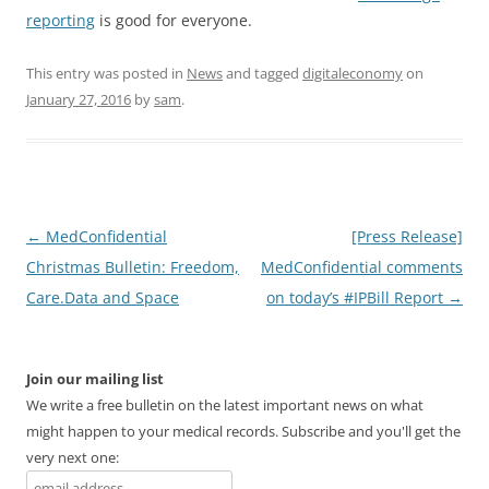
reporting
is good for everyone.
This entry was posted in
News
and tagged
digitaleconomy
on
January 27, 2016
by
sam
.
Post
←
MedConfidential
[Press Release]
navigation
Christmas Bulletin: Freedom,
MedConfidential comments
Care.Data and Space
on today’s #IPBill Report
→
Join our mailing list
We write a free bulletin on the latest important news on what
might happen to your medical records. Subscribe and you'll get the
very next one: