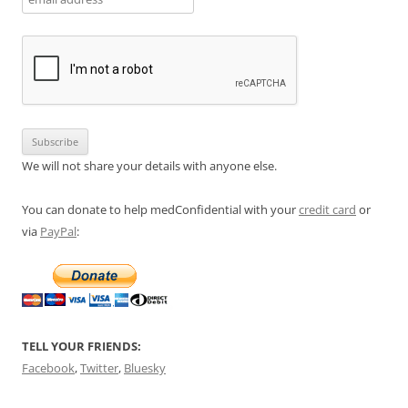
We will not share your details with anyone else.
You can donate to help medConfidential with your
credit card
or
via
PayPal
:
TELL YOUR FRIENDS:
Facebook
,
Twitter
,
Bluesky