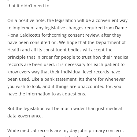
that it didn’t need to.
On a positive note, the legislation will be a convenient way
to implement any legislative changes required from Dame
Fiona Caldicott’s forthcoming consent review, after they
have been consulted on. We hope that the Department of
Health and all its constituent bodies will accept the
principle that in order for people to trust how their medical
records are been used, it is necessary for each patient to
know every way that their individual level records have
been used. Like a bank statement, it’s there for whenever
you wish to look, and if things are unaccounted for, you
have the information to ask questions.
But the legislation will be much wider than just medical
data governance.
While medical records are my day job’s primary concern,