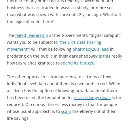
there are many other records held by Government and
business that are traded in ways as shady, or more so,
than what was shown with care.data 2 years ago. What will
the legislation do there?
The
failed leadership
at the Government’s “digital catapult”
wants you to be subject to
“the UK’s data sharing
movement”
; will that be following
pharmacy2u’s lead
in
predating on the public in their dark shadows? Is
this
really
how BIS wishes grantees to
spend its budget
?
The other approach is transparency to citizens of how
individual level data about them is used and stored. When
a citizen has the option of knowing how data about them
has been used, the temptation for
secret dodgy deals
is far
reduced. Of course, there’s less money in that for people
whose usual approach is to
scam
the elderly out of their
life savings.