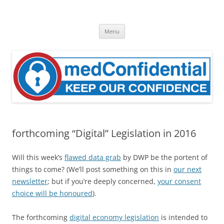
Skip
to
medConfidential
content
Keep Our Confidence
Menu
forthcoming “Digital” Legislation in 2016
Will this week’s
flawed data grab
by DWP be the portent of
things to come? (We’ll post something on this in
our next
newsletter
; but if you’re deeply concerned,
your consent
choice will be honoured
).
The forthcoming
digital economy legislation
is intended to