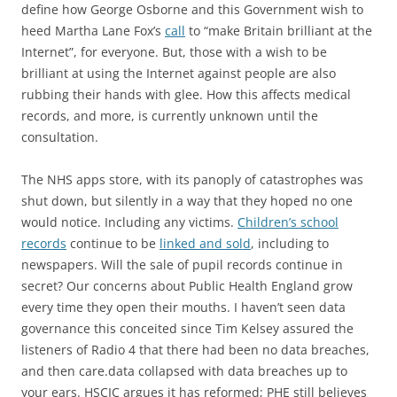
define how George Osborne and this Government wish to
heed Martha Lane Fox’s
call
to “make Britain brilliant at the
Internet”, for everyone. But, those with a wish to be
brilliant at using the Internet against people are also
rubbing their hands with glee. How this affects medical
records, and more, is currently unknown until the
consultation.
The NHS apps store, with its panoply of catastrophes was
shut down, but silently in a way that they hoped no one
would notice. Including any victims.
Children’s school
records
continue to be
linked and sold
, including to
newspapers. Will the sale of pupil records continue in
secret? Our concerns about Public Health England grow
every time they open their mouths. I haven’t seen data
governance this conceited since Tim Kelsey assured the
listeners of Radio 4 that there had been no data breaches,
and then care.data collapsed with data breaches up to
your ears. HSCIC argues it has reformed; PHE still believes