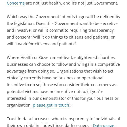
Concerns
are not just health, and it’s not just Government.
Which way the Government intends to go will be defined by
the legislation. Does this Government want to be secretive
and invasive, or will it commit to requiring transparency
and consent? Will it do things to citizens and patients, or
will it work for citizens and patients?
Where Health or Government lead, enlightened charities
businesses can choose to follow and will gain a competitive
advantage from doing so. Organisations that wish to act
ethically currently have no business or operational
incentive to do so, those who consider their customers as
potential victims have no incentive not to. (If you’re
interested in our demonstrator of this for your business or
organisation,
please get in touch
).
Trust in data increases when transparency to individuals of
their own data includes those dark corners –
Data usage