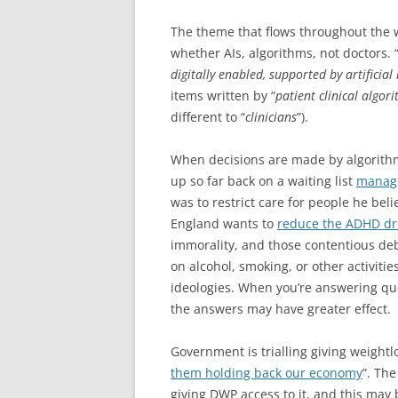
The theme that flows throughout the w
whether AIs, algorithms, not doctors. 
digitally enabled, supported by artificial 
items written by “
patient clinical algor
different to “
clinicians
”).
When decisions are made by algorith
up so far back on a waiting list
manage
was to restrict care for people he bel
England wants to
reduce the ADHD dru
immorality, and those contentious deb
on alcohol, smoking, or other activitie
ideologies. When you’re answering qu
the answers may have greater effect.
Government is trialling giving weightl
them holding back our economy
”. The
giving DWP access to it, and this may