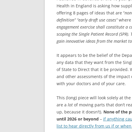
Health in England is asking how suppl
offering 8 pages of ideas that are “
non
definition” “early draft use cases”
where 
engagement exercise shall constitute a
scoping the Single Patient Record (SPR).
gain innovative ideas from the market to
It appears to be the belief of the Dep
any data that they want from the Singl
of State to Direct that it be provided
and other assessments of the impact of
with your doctors and of your care.
This (long) piece will look solely at 
are a
lot
of moving parts that don’t reall
up, because it doesn’t).
None of the p
until 2026 or beyond
–
if anything ca
list to hear directly from us if or whe