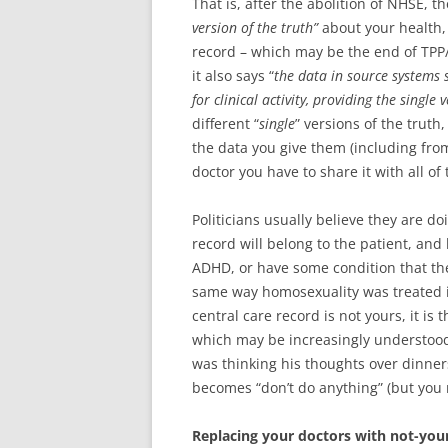
That is, after the abolition of NHSE, 
version of the truth”
about your health, 
record – which may be the end of TPP
it also says “
the data in source systems 
for clinical activity, providing the single 
different “
single
” versions of the trut
the data you give them (including fro
doctor you have to share it with all of
Politicians usually believe they are do
record will belong to the patient, and
ADHD, or have some condition that the p
same way homosexuality was treated 
central care record is not yours, it is
which may be increasingly understood 
was thinking his thoughts over dinners
becomes “don’t do anything” (but you 
Replacing your doctors with not-you