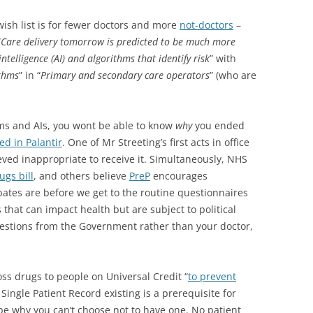
ish list is for fewer doctors and more
not-doctors
–
“
Care delivery tomorrow is predicted to be much more
intelligence (AI) and algorithms that identify risk
” with
ithms
” in “
Primary and secondary care operators
” (who are
ms and AIs, you wont be able to know
why
you ended
d in Palantir
. One of Mr Streeting’s first acts in office
ieved inappropriate to receive it. Simultaneously, NHS
gs bill
, and others believe
PreP
encourages
ates are before we get to the routine questionnaires
s that can impact health but are subject to political
estions from the Government rather than your doctor,
oss drugs to people on Universal Credit “
to prevent
 Single Patient Record existing is a prerequisite for
 be why you can’t choose not to have one. No patient