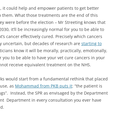
 it could help and empower patients to get better
 them. What those treatments are the end of this
hey were before the election – Mr Streeting knows that
030, it’ll be increasingly normal for you to be able to
at’s cancer effectively cured. Precisely which cancers
ly uncertain, but decades of research are
starting to
cians know it will be morally, practically, emotionally,
for you to be able to have your vet cure cancers in your
nnot receive equivalent treatment on the NHS.
orks would start from a fundamental rethink that placed
ause, as
Mohammad from PKB puts it
: “the patient is
tings”. Instead, the SPR as envisaged by the Department
nt Department in every consultation you ever have
rd.