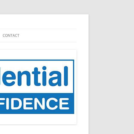
CONTACT
NATION
CARE.DATA (2013 – 2016)
GP DATA (FOR PLANNING AND
RESEARCH), 2021