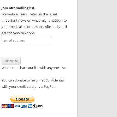
Join our mailing list
We write a free bulletin on the latest
important news on what might happen to
your medical records. Subscribe and you'll
get the very next one:
We do not share our list with anyone else.
You can donate to help medConfidential
with your
credit card
or via
PayPal
: