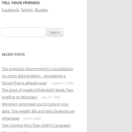
TELL YOUR FRIENDS:
Facebook
,
Twitter
,
Bluesky
Search
for:
RECENT POSTS
The previous Government’s consultation
on more data brokers – envisaging a
future that is already past
August 4, 2026
The start of medConfidential’s Week Two
briefing to Ministers
July 27, 2026
Ministers promised you’d control your
data. The Health Bill and NHS England say
otherwise
July 8, 2026
The Coming NHS They Didn’t Campaign