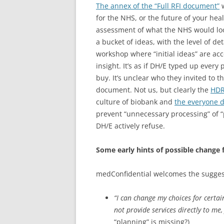
The annex of the “Full RFI document”
w
for the NHS, or the future of your heal
assessment of what the NHS would look 
a bucket of ideas, with the level of de
workshop where “initial ideas” are ac
insight. It’s as if DH/E typed up ever
buy. It’s unclear who they invited to 
document. Not us, but clearly the
HD
culture of biobank and
the everyone 
prevent “unnecessary processing” of 
DH/E actively refuse.
Some early hints of possible change 
medConfidential welcomes the suggesti
“I can change my choices for certai
not provide services directly to me
“planning” is missing?)