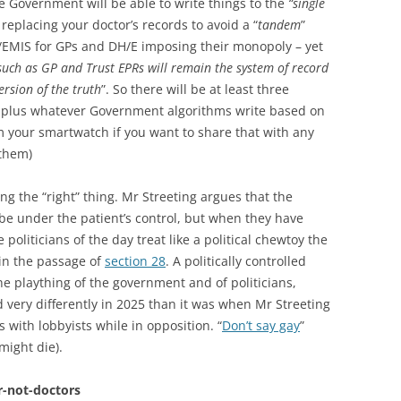
the Government will be able to write things to the
“single
replacing your doctor’s records to avoid a “
tandem
”
/EMIS for GPs and DH/E imposing their monopoly – yet
such as GP and Trust EPRs will remain the system of record
version of the truth
”. So there will be at least three
h, plus whatever Government algorithms write based on
m your smartwatch if you want to share that with any
 them)
ing the “right” thing. Mr Streeting argues that the
 be under the patient’s control, but when they have
oliticians of the day treat like a political chewtoy the
in the passage of
section 28
. A politically controlled
 the plaything of the government and of politicians,
very differently in 2025 than it was when Mr Streeting
 with lobbyists while in opposition. “
Don’t say gay
”
might die).
r-not-doctors