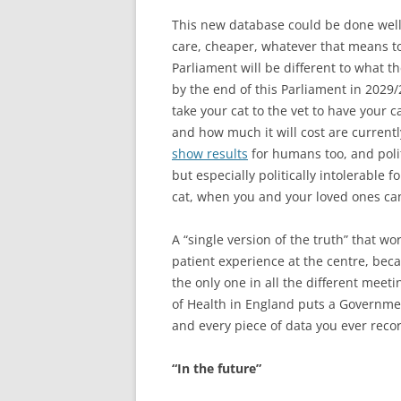
This new database could be done well,
care, cheaper, whatever that means to
Parliament will be different to what t
by the end of this Parliament in 2029/2
take your cat to the vet to have your c
and how much it will cost are current
show results
for humans too, and politi
but especially politically intolerable 
cat, when you and your loved ones ca
A “single version of the truth” that w
patient experience at the centre, bec
the only one in all the different mee
of Health in England puts a Governme
and every piece of data you ever reco
“In the future”