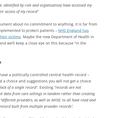
e, identified by role and organisation) have accessed my
eir access of my record”
cument about no commitment to anything, it is far from
implemented to protect patients –
NHS England has
heir victims
. Maybe the new Department of Health in
, and we’ll keep a close eye on this because “in the
s
ve a politically controlled central health record –
ed a choice and suggestions you will not get a choice
lack of a single record”.
Existing
“
records are not
nt data from care settings in tandem rather than creating
s
“different providers, as well as NHSE, to all have read and
record built from multiple provider records”.