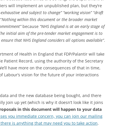
iers will implement an unpublished plan, but they’re
-exhaustive and subject to change” “working vision”
“draft
“
Nothing within this document or the broader market
 commitment”
because
“NHS England is at an early stage of
 The initial aim of the pre-tender market engagement is to
 ensure that NHS England considers all options available”
.
artment of Health in England that FDP/Palantir will take
e Patient Record, using the authority of the Secretary
. We’ll have more on the consequences of that in time,
 Labour’s vision for the future of your interactions
the data and the new database being bought, and there
y join up yet (which is why it doesn’t look like it joins
roposals in this document will happen to your data
uses you immediate concern, you can join our mailing
n there is anything that may need you to take action
.