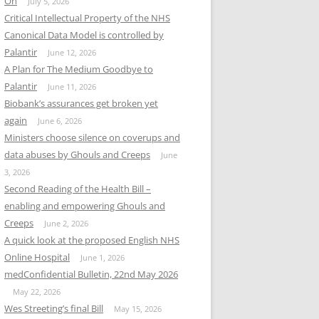
On
July 5, 2026
Critical Intellectual Property of the NHS
Canonical Data Model is controlled by
Palantir
June 12, 2026
A Plan for The Medium Goodbye to
Palantir
June 11, 2026
Biobank’s assurances get broken yet
again
June 6, 2026
Ministers choose silence on coverups and
data abuses by Ghouls and Creeps
June
3, 2026
Second Reading of the Health Bill –
enabling and empowering Ghouls and
Creeps
June 2, 2026
A quick look at the proposed English NHS
Online Hospital
June 1, 2026
medConfidential Bulletin, 22nd May 2026
May 22, 2026
Wes Streeting’s final Bill
May 15, 2026