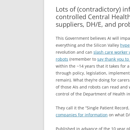
GP 
Lots of (contradictory) in
ACC
controlled Central Healt
suppliers, DH/E, and pro
MAJ
AN
This Government believes AI will impac
everything and the Silicon Valley
hype
revolution and can
slash care worker 
robots
(remember to
say thank you to
within the ~14 years that it takes for
through policy, legislation, implement
remain). What they’re doing for carers
of those AIs and robots can read and w
control of the Department of Health i
They call it the “Single Patient Reco
companies for information
on what D/E
Published in advance of the 10 year p