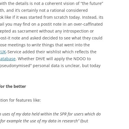
ith the details is not a coherent vision of “the future”
th, and it’s certainly not a rational considered
like if it was started from scratch today. Instead, its
tail you may find on a postit note in an over-caffinated
cepted as sacrament without any introspection or
y post-it note and asked decided to see what they could
those meetings to
write
things that went into the
RUK
-Service added their wishlist which reflects the
database
. Whether DH/E will apply the NDOO to
“pseudonymised” personal data is unclear, but today
for the better
on for features like:
n uses of my data held within the SPR for users which do
, for example the use of my data in research”
(but