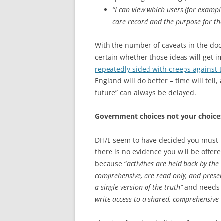
“I can view which users (for exampl
care record and the purpose for th
With the number of caveats in the do
certain whether those ideas will get 
repeatedly sided with creeps against t
England will do better – time will tell
future” can always be delayed.
Government choices not your choice
DH/E seem to have decided you must ha
there is no evidence you will be offer
because “
activities are held back by the 
comprehensive, are read only, and prese
a single version of the truth”
and need
write access to a shared, comprehensive 