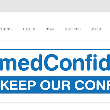
PATIENTS
FOR GPS
NEWS
MORE INFO
ABOUT
L GP DATA COPY TO BE TAKEN
MEDIA COVERAGE
MAKE A DO
OM SUMMER 2021
PROPOSALS
SITIVE CODES TO BE
RESEARCH
LLECTED
WHAT’S THE STORY?
 DOES YOUR DATA GO TO
 PLACES IT GOES?
HEALTH DATA, AI, AND GOOGLE
DEEPMIND
RECARD: A LIST OF
OPHOLES AND UNPLEASANT
THE DATA FLOWS OF UNIVERSAL
PRISES (IN ENGLAND)
CREDIT
W TO FIND OUT WHEN YOUR