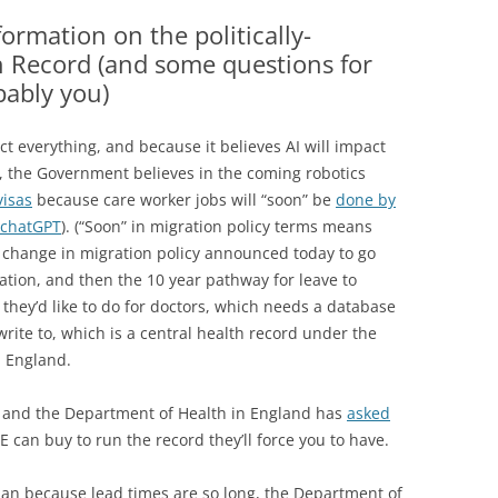
THE HOME OFFICE
RECORDS HAVE BEEN
formation on the politically-
ESSED
h Record (and some questions for
bably you)
OR HEALTH DATA BREACHES
D SCANDALS
t everything, and because it believes AI will impact
, the Government believes in the coming robotics
visas
because care worker jobs will “soon” be
done by
 chatGPT
). (“Soon” in migration policy terms means
 a change in migration policy announced today to go
ation, and then the 10 year pathway for leave to
 they’d like to do for doctors, which needs a database
rite to, which is a central health record under the
n England.
rd, and the Department of Health in England has
asked
 can buy to run the record they’ll force you to have.
lan because lead times are so long, the Department of