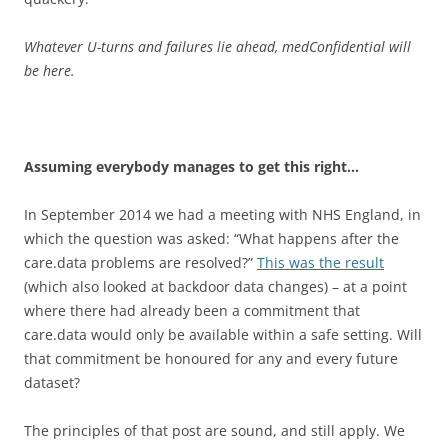
Whatever U-turns and failures lie ahead, medConfidential will
be here.
Assuming everybody manages to get this right…
In September 2014 we had a meeting with NHS England, in
which the question was asked: “What happens after the
care.data problems are resolved?”
This was the result
(which also looked at backdoor data changes) – at a point
where there had already been a commitment that
care.data would only be available within a safe setting. Will
that commitment be honoured for any and every future
dataset?
The principles of that post are sound, and still apply. We