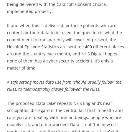
being delivered with the Caldicott Consent Choice,
implemented properly.
If and when this is delivered, or those patients who are
content for their data to be used, the question is what the
commitment to transparency will cover. At present, the
Hospital Episode Statistics are sent to ~400 different places
around the country each month, and NHS Digital hopes
none of them has a cyber security accident. It’s only a
matter of time.
A safe setting moves data use from “should usually follow” the
rules, to “demonstrably always followed” the rules.
The proposed ‘Data Lake’ repeats NHS England’s near-
sociopathic disregard of the central fact that in health and
care you are dealing with human beings; people who are
usually sick, and often worried. Data is not “the new oil”,
nor is it water – and there’s no such thing as a ‘Lake’ of it;