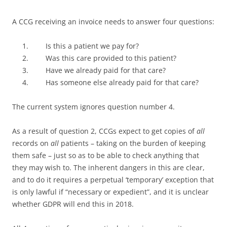
A CCG receiving an invoice needs to answer four questions:
Is this a patient we pay for?
Was this care provided to this patient?
Have we already paid for that care?
Has someone else already paid for that care?
The current system ignores question number 4.
As a result of question 2, CCGs expect to get copies of
all
records on
all
patients – taking on the burden of keeping
them safe – just so as to be able to check anything that
they may wish to. The inherent dangers in this are clear,
and to do it requires a perpetual ‘temporary’ exception that
is only lawful if “necessary or expedient”, and it is unclear
whether GDPR will end this in 2018.