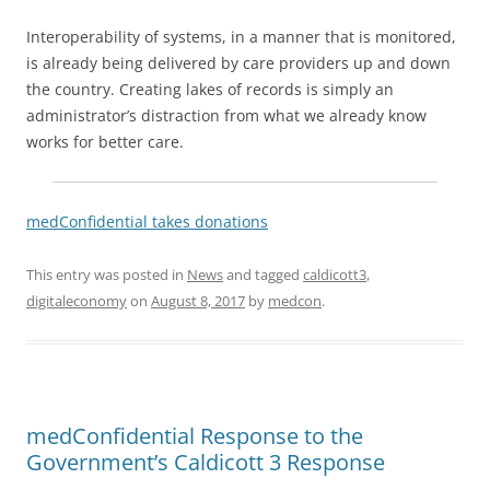
Interoperability of systems, in a manner that is monitored,
is already being delivered by care providers up and down
the country. Creating lakes of records is simply an
administrator’s distraction from what we already know
works for better care.
medConfidential takes donations
This entry was posted in
News
and tagged
caldicott3
,
digitaleconomy
on
August 8, 2017
by
medcon
.
medConfidential Response to the
Government’s Caldicott 3 Response