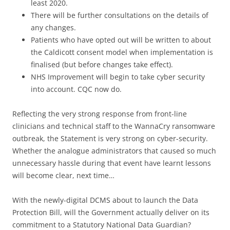
least 2020.
There will be further consultations on the details of
any changes.
Patients who have opted out will be written to about
the Caldicott consent model when implementation is
finalised (but before changes take effect).
NHS Improvement will begin to take cyber security
into account. CQC now do.
Reflecting the very strong response from front-line
clinicians and technical staff to the WannaCry ransomware
outbreak, the Statement is very strong on cyber-security.
Whether the analogue administrators that caused so much
unnecessary hassle during that event have learnt lessons
will become clear, next time…
With the newly-digital DCMS about to launch the Data
Protection Bill, will the Government actually deliver on its
commitment to a Statutory National Data Guardian?