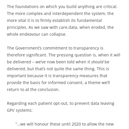
The foundations on which you build anything are critical.
The more complex and interdependent the system, the
more vital it is to firmly establish its fundamental
principles. As we saw with care.data, when eroded, the
whole endeavour can collapse.
The Government’s commitment to transparency is
therefore significant. The pressing question is, when it will
be delivered – we’ve now been told when it
should
be
delivered, but that’s not quite the same thing. This is
important because it is transparency measures that
provide the basis for informed consent, a theme we’ll
return to at the conclusion.
Regarding each patient opt-out, to prevent data leaving
GPs’ systems:
“…
we will honour these until 2020 to allow the new