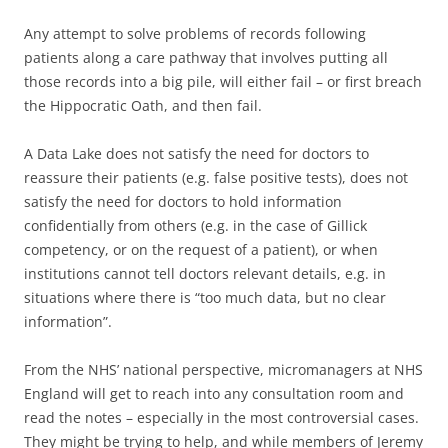
Any attempt to solve problems of records following
patients along a care pathway that involves putting all
those records into a big pile, will either fail – or first breach
the Hippocratic Oath, and then fail.
A Data Lake does not satisfy the need for doctors to
reassure their patients (e.g. false positive tests), does not
satisfy the need for doctors to hold information
confidentially from others (e.g. in the case of Gillick
competency, or on the request of a patient), or when
institutions cannot tell doctors relevant details, e.g. in
situations where there is “too much data, but no clear
information”.
From the NHS’ national perspective, micromanagers at NHS
England will get to reach into any consultation room and
read the notes – especially in the most controversial cases.
They might be trying to help, and while members of Jeremy