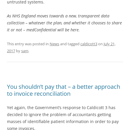
untrusted systems.
As NHS England moves towards a new, transparent data
collection – whatever the plan, and whether it chooses to share
it or not – medConfidential will be here.
This entry was posted in
News
and tagged
caldicott3
on
July 21,
2017
by
sam
.
You shouldn’t pay that – a better approach
to invoice reconciliation
Yet again, the Government’s response to Caldicott 3 has
decided to ignore the problem of accountants getting
masses of identifiable patient information in order to pay
some invoices.