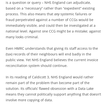
is a question or query – NHS England can adjudicate,
based on a “necessary” rather than “expedient” existing
process. This also means that
any
systemic failures or
fraud perpetrated against a number of CCGs would be
immediately visible, and could then be investigated at a
national level. Against one CCG might be a mistake; against
many looks criminal.
Even HMRC understands that giving its staff access to the
(tax) records of their neighbours will end badly in the
public view. Yet NHS England believes the current invoice
reconciliation system should continue.
In its reading of Caldicott 3, NHS England would rather
remain part of the problem than become part of the
solution. Its officials’ flawed obsession with a Data Lake
means they cannot politically support anything that doesn’t
involve more copying of data.