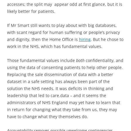
accesses; the split may appear odd at first glance, but it is
likely better for patients.
If Mr Smart still wants to play about with big databases,
with scant regard for human suffering or people’s privacy
and dignity, then the Home Office is
hiring
. But he chose to
work in the NHS, which has fundamental values.
Those fundamental values include
both
confidentiality, and
using the data of consenting patients to help other people.
Replacing the
sale
dissemination of data with a better
dataset in a safe setting has always been part of the
solution the NHS needs. It was deficits in thinking and
leadership that led to care.data – and it seems the
administrators of NHS England may yet have to learn that
in return for changing what they take from us, they may
have to change what they themselves do.
Accountability removes possible unwelcome contingencies –