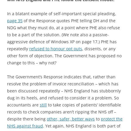
In a blatant example of self-important special pleading,
page 35
of the Response quotes PHE telling DH and the
NDG what they must do, at a point where PHE also refuse
to be a part of the solution. (We note also a passive-
aggressive defence of Windows XP on page 17.) PHE has
repeatedly
refused to honour opt outs
, dissents, or any
other form of objection. The Government has proposed no
change to this – why not?
The Government’s Response indicates that, rather than
resolve the problem of invoice reconciliation – which has
been discussed repeatedly – NHS England has stubbornly
dug in its heels, and refused to consider it a problem. So
accountants are
still
to take copies of patients’ identifiable
records to check companies aren’t ripping the NHS off –
despite there being
other, safer, better ways
to
protect the
NHS against fraud
. Yet again, NHS England is both part of