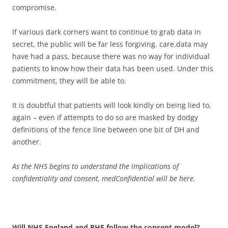
compromise.
If various dark corners want to continue to grab data in
secret, the public will be far less forgiving. care.data may
have had a pass, because there was no way for individual
patients to know how their data has been used. Under this
commitment, they will be able to.
It is doubtful that patients will look kindly on being lied to,
again – even if attempts to do so are masked by dodgy
definitions of the fence line between one bit of DH and
another.
As the NHS begins to understand the implications of
confidentiality and consent, medConfidential will be here.
Will NHS England and PHE follow the consent model?