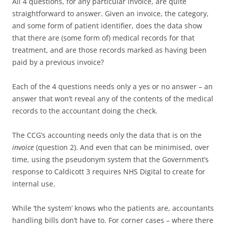
All 4 questions, for any particular invoice, are quite
straightforward to answer. Given an invoice, the category,
and some form of patient identifier, does the data show
that there are (some form of) medical records for that
treatment, and are those records marked as having been
paid by a previous invoice?
Each of the 4 questions needs only a yes or no answer – an
answer that won’t reveal any of the contents of the medical
records to the accountant doing the check.
The CCG’s accounting needs only the data that is on the
invoice
(question 2). And even that can be minimised, over
time, using the pseudonym system that the Government’s
response to Caldicott 3 requires NHS Digital to create for
internal use.
While ‘the system’ knows who the patients are, accountants
handling bills don’t have to. For corner cases – where there