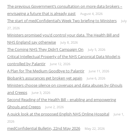
The previous Government’s consultation on more data brokers –
envisaging a future that is already past
August 4, 2026
The start of medConfidential’s Week Two briefing to Ministers
July
27, 2026
Ministers promised you’d control your data. The Health Bill and
NHS England say otherwise
July 8, 2026
The Coming NHS They Didn’t Campaign On
July 5, 2026
Critical Intellectual Property of the NHS Canonical Data Model is
controlled by Palantir
June 12, 2026
A Plan for The Medium Goodbye to Palantir
June 11, 2026
Biobank’s assurances get broken yet again
June 6, 2026
Ministers choose silence on coverups and data abuses by Ghouls
and Creeps
June 3, 2026
Second Reading of the Health Bill – enabling and empowering
Ghouls and Creeps
June 2, 2026
A quick look at the proposed English NHS Online Hospital
June 1,
2026
medConfidential Bulletin, 22nd May 2026
May 22, 2026