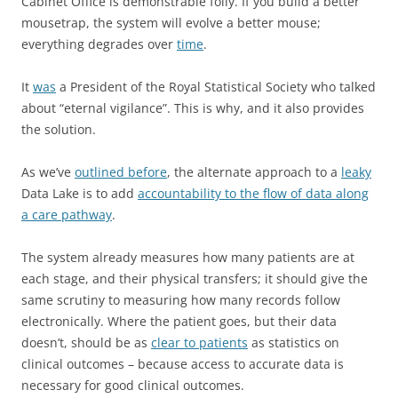
Cabinet Office is demonstrable folly. If you build a better
mousetrap, the system will evolve a better mouse;
everything degrades over
time
.
It
was
a President of the Royal Statistical Society who talked
about “eternal vigilance”. This is why, and it also provides
the solution.
As we’ve
outlined before
, the alternate approach to a
leaky
Data Lake is to add
accountability to the flow of data along
a care pathway
.
The system already measures how many patients are at
each stage, and their physical transfers; it should give the
same scrutiny to measuring how many records follow
electronically. Where the patient goes, but their data
doesn’t, should be as
clear to patients
as statistics on
clinical outcomes – because access to accurate data is
necessary for good clinical outcomes.