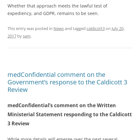
Whether that approach meets the lawful test of
expediency, and GDPR, remains to be seen.
This entry was posted in
News
and tagged
caldicott3
on
July 20,
2017
by
sam
.
medConfidential comment on the
Government’s response to the Caldicott 3
Review
medConfidential’s comment on the Written
Ministerial Statement responding to the Caldicott
3 Review
While more details will emerge over the next several