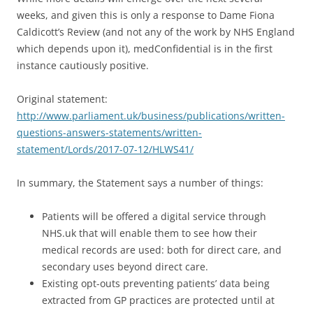
weeks, and given this is only a response to Dame Fiona
Caldicott’s Review (and not any of the work by NHS England
which depends upon it), medConfidential is in the first
instance cautiously positive.
Original statement:
http://www.parliament.uk/business/publications/written-
questions-answers-statements/written-
statement/Lords/2017-07-12/HLWS41/
In summary, the Statement says a number of things:
Patients will be offered a digital service through
NHS.uk that will enable them to see how their
medical records are used: both for direct care, and
secondary uses beyond direct care.
Existing opt-outs preventing patients’ data being
extracted from GP practices are protected until at