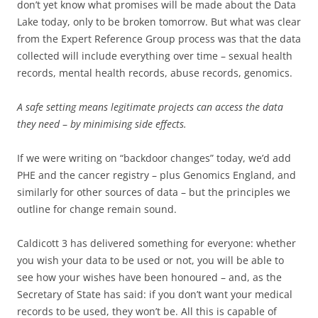
don’t yet know what promises will be made about the Data
Lake today, only to be broken tomorrow. But what was clear
from the Expert Reference Group process was that the data
collected will include everything over time – sexual health
records, mental health records, abuse records, genomics.
A safe setting means legitimate projects can access the data
they need
–
by minimising side effects.
If we were writing on “backdoor changes” today, we’d add
PHE and the cancer registry – plus Genomics England, and
similarly for other sources of data – but the principles we
outline for change remain sound.
Caldicott 3 has delivered something for everyone: whether
you wish your data to be used or not, you will be able to
see how your wishes have been honoured – and, as the
Secretary of State has said: if you don’t want your medical
records to be used, they won’t be. All this is capable of