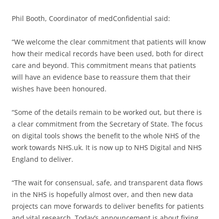
Phil Booth, Coordinator of medConfidential said:
“We welcome the clear commitment that patients will know
how their medical records have been used, both for direct
care and beyond. This commitment means that patients
will have an evidence base to reassure them that their
wishes have been honoured.
“Some of the details remain to be worked out, but there is
a clear commitment from the Secretary of State. The focus
on digital tools shows the benefit to the whole NHS of the
work towards NHS.uk. It is now up to NHS Digital and NHS
England to deliver.
“The wait for consensual, safe, and transparent data flows
in the NHS is hopefully almost over, and then new data
projects can move forwards to deliver benefits for patients
and vital research. Today’s announcement is about fixing