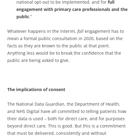
national opt-out to be implemented, and for
full
engagement with primary care professionals and the
public
.”
Whatever happens in the interim,
full
engagement has to
mean a formal public consultation in 2020, based on the
facts as they are known to the public at that point.
Anything less would be to break the confidence that the
public are being asked to give.
The implications of consent
The National Data Guardian, the Department of Health,
and NHS Digital have all committed to telling patients how
their data is used – both for direct care, and for purposes
beyond direct care. This is good. But this is a commitment
that must be delivered, consistently and without