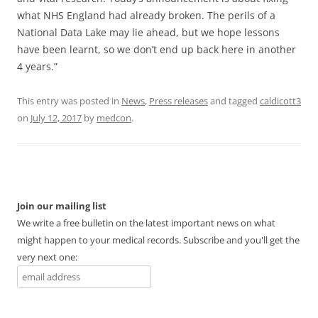
what NHS England had already broken. The perils of a
National Data Lake may lie ahead, but we hope lessons
have been learnt, so we don’t end up back here in another
4 years.”
This entry was posted in
News
,
Press releases
and tagged
caldicott3
on
July 12, 2017
by
medcon
.
Join our mailing list
We write a free bulletin on the latest important news on what
might happen to your medical records. Subscribe and you'll get the
very next one: