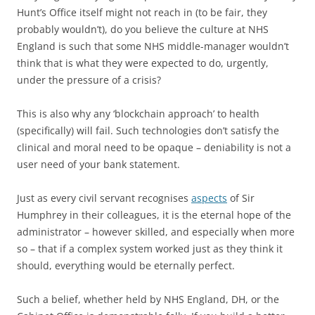
Hunt’s Office itself might not reach in (to be fair, they
probably wouldn’t), do you believe the culture at NHS
England is such that some NHS middle-manager wouldn’t
think that is what they were expected to do, urgently,
under the pressure of a crisis?
This is also why any ‘blockchain approach’ to health
(specifically) will fail. Such technologies don’t satisfy the
clinical and moral need to be opaque – deniability is not a
user need of your bank statement.
Just as every civil servant recognises
aspects
of Sir
Humphrey in their colleagues, it is the eternal hope of the
administrator – however skilled, and especially when more
so – that if a complex system worked just as they think it
should, everything would be eternally perfect.
Such a belief, whether held by NHS England, DH, or the