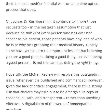
their consent, medConfidential will run an online opt out
process that does.
Of course, Dr Rashbass might continue to ignore those
requests too – in the mistaken assumption that just
because he thinks of every person who has ever had
cancer as his patient, those patients have any idea of who
he is or why he’s grabbing their medical history. Clearly,
some have yet to learn the important lesson that believing
you are a good person, doing a good thing – or even being
a good person – is not the same as doing the
right
thing.
Hopefully the McNeil Review will resolve this outstanding
issue, whenever it is published and commenced. However,
given the lack of critical engagement, there is still a strong
risk that choices may turn out to be a ‘cargo cult’ copy of
consensual, safe, and transparent – rather than anything
effective. A digital form of the worst of homeopathic
quackery.