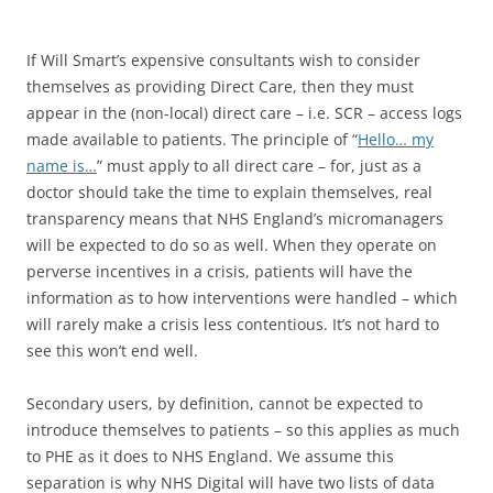
If Will Smart’s expensive consultants wish to consider
themselves as providing Direct Care, then they must
appear in the (non-local) direct care – i.e. SCR – access logs
made available to patients. The principle of “
Hello… my
name is…
” must apply to all direct care – for, just as a
doctor should take the time to explain themselves, real
transparency means that NHS England’s micromanagers
will be expected to do so as well. When they operate on
perverse incentives in a crisis, patients will have the
information as to how interventions were handled – which
will rarely make a crisis less contentious. It’s not hard to
see this won’t end well.
Secondary users, by definition, cannot be expected to
introduce themselves to patients – so this applies as much
to PHE as it does to NHS England. We assume this
separation is why NHS Digital will have two lists of data