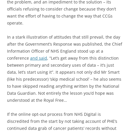
the problem, and an impediment to the solution – its
officials refusing to consider change because they don’t
want the effort of having to change the way that CCGs
operate.
In a stark illustration of attitudes that still prevail, the day
after the Government’s Response was published, the Chief
Information Officer of NHS England stood up at a
conference
and said
, “Let’s get away from this distinction
between primary and secondary uses of data – it’s just
data, let’s start using it”. It appears not only did Mr Smart
(like his predecessor) ‘skip medical school’ – he also seems
to have skipped reading anything written by the National
Data Guardian. Not entirely the lesson you’d hope was
understood at the Royal Free…
If the online opt-out process from NHS Digital is
discredited from the start by not taking account of PHE’s
continued data grab of cancer patients’ records without