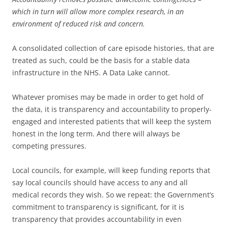
which in turn will allow more complex research, in an
environment of reduced risk and concern.
A consolidated collection of care episode histories, that are
treated as such, could be the basis for a stable data
infrastructure in the NHS. A Data Lake cannot.
Whatever promises may be made in order to get hold of
the data, it is transparency and accountability to properly-
engaged and interested patients that will keep the system
honest in the long term. And there will always be
competing pressures.
Local councils, for example, will keep funding reports that
say local councils should have access to any and all
medical records they wish. So we repeat: the Government’s
commitment to transparency is significant, for it is
transparency that provides accountability in even