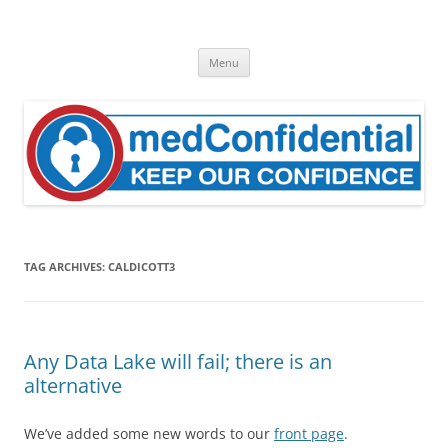
Skip
to
medConfidential
content
Keep Our Confidence
Menu
TAG ARCHIVES:
CALDICOTT3
Any Data Lake will fail; there is an
alternative
We’ve added some new words to our
front page
.