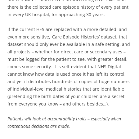
there is the collected care episode history of every patient
in every UK hospital, for approaching 30 years.
If the current HES are replaced with a more detailed, and
even more sensitive, ‘Care Episode Histories’ dataset, that
dataset should only ever be available in a safe setting, and
all projects – whether for direct care or secondary uses –
must be logged for the patient to see. With greater detail,
comes some security. It is self-evident that NHS Digital
cannot know how data is used once it has left its control,
and yet it distributes hundreds of copies of huge numbers
of individual-level medical histories that are identifiable
(pretending the birth dates of your children are a secret
from everyone you know – and others besides…).
Patients
will
look at accountability trails
–
especially when
contentious decisions are made.