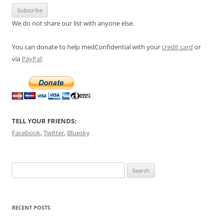
We do not share our list with anyone else.
You can donate to help medConfidential with your
credit card
or
via
PayPal
:
TELL YOUR FRIENDS:
Facebook
,
Twitter
,
Bluesky
Search
for:
RECENT POSTS